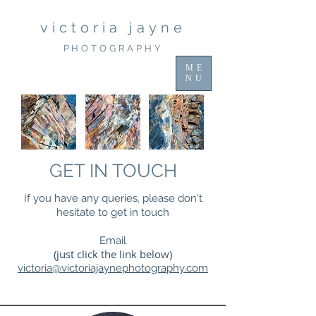
victoria jayne
PHOTOGRAPHY
ME
NU
GET IN TOUCH
If you have any queries, please don't
hesitate to get in touch
Email
(just click the link below)
victoria@victoriajaynephotography.com