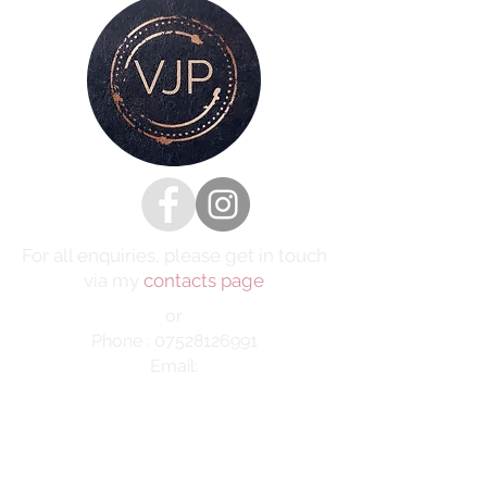
For all enquiries, please get in touch
via my
contacts page
or
Phone :
07528126991
Email:
victoria@victoriajaynephotography.com
LAKE DISTRICT CUMBRIA ENGLAND
BENRO
PROUD TO BE SUPPORTED BY
AND SHIMODA UK