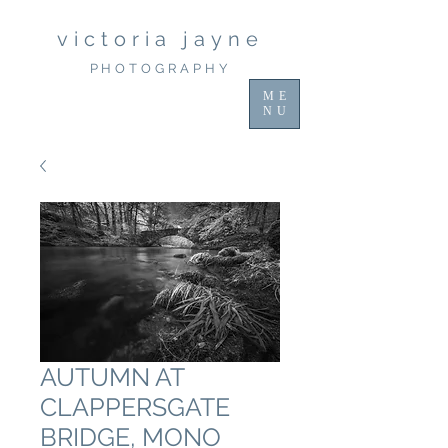
victoria jayne
PHOTOGRAPHY
ME
NU
AUTUMN AT
CLAPPERSGATE
BRIDGE, MONO