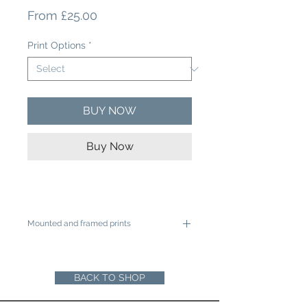
Sale
From
£25.00
Price
Print Options
*
BUY NOW
Buy Now
Mounted and framed prints
A4 mounted prints are ready to be
framed in a 12"x16" frame
A3 mounted prints are ready to be
BACK TO SHOP
framed in a 16"x20" Frame
Loose prints will arrive rolled in a sturdy