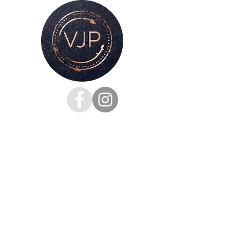
cardboard tube ready for you to mount
and frame
For all enquiries, please get in touch
via my
contacts page
or
Phone :
07528126991
Email:
victoria@victoriajaynephotography.com
LAKE DISTRICT CUMBRIA ENGLAND
BENRO
PROUD TO BE SUPPORTED BY