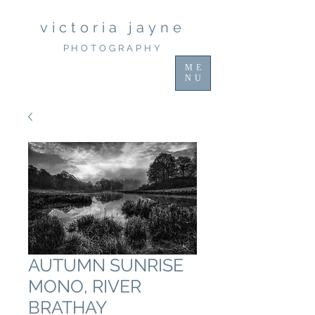
victoria jayne
PHOTOGRAPHY
ME
NU
AUTUMN SUNRISE
MONO, RIVER
BRATHAY