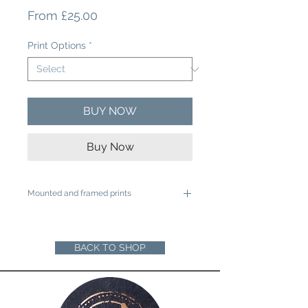
Sale
From
£25.00
Price
Print Options
*
BUY NOW
Buy Now
Mounted and framed prints
A4 mounted prints are ready to be
framed in a 12"x16" frame
A3 mounted prints are ready to be
BACK TO SHOP
framed in a 16"x20" Frame
Loose prints will arrive rolled in a sturdy
cardboard tube ready for you to mount
and frame