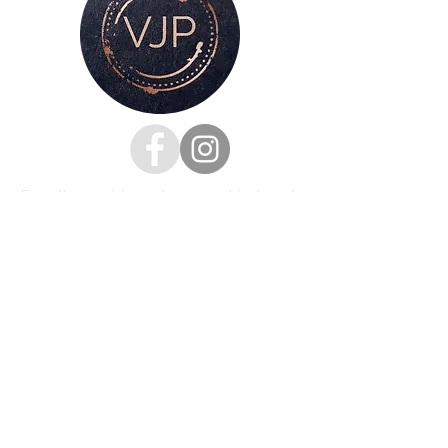
For all enquiries, please get in touch
via my
contacts page
or
Phone :
07528126991
Email:
victoria@victoriajaynephotography.com
LAKE DISTRICT CUMBRIA ENGLAND
BENRO
PROUD TO BE SUPPORTED BY
AND SHIMODA UK