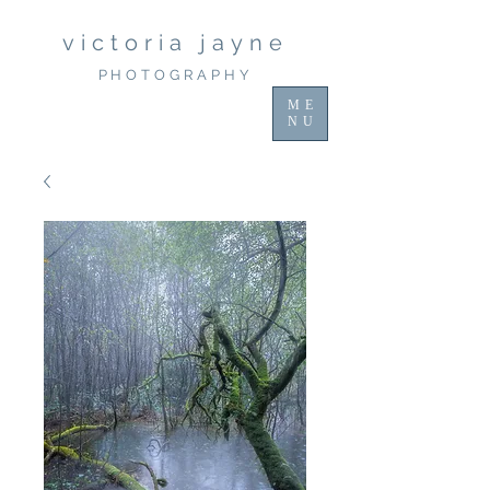
victoria jayne
PHOTOGRAPHY
ME
NU