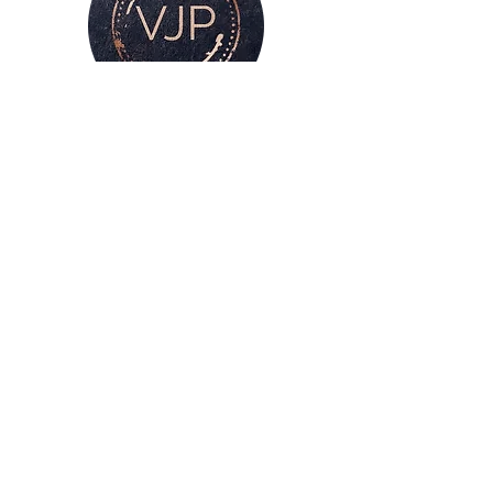
For all enquiries, please get in touch
via my
contacts page
or
Phone :
07528126991
Email:
victoria@victoriajaynephotography.com
LAKE DISTRICT CUMBRIA ENGLAND
BENRO
PROUD TO BE SUPPORTED BY
AND SHIMODA UK