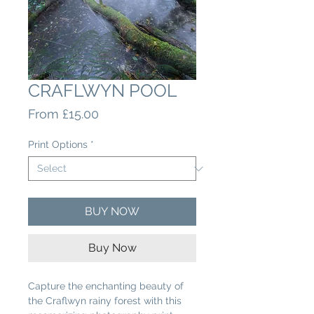
CRAFLWYN POOL
Sale
From
£15.00
Price
Print Options
*
BUY NOW
Buy Now
Capture the enchanting beauty of 
the Craflwyn rainy forest with this 