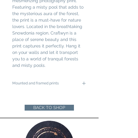
mesmerizing photography print. 
Featuring a misty pool that adds to 
the mysterious aura of the forest, 
the print is a must-have for nature 
lovers. Located in the breathtaking 
Snowdonia region, Craflwyn is a 
place of serene beauty and this 
print captures it perfectly. Hang it 
on your walls and let it transport 
you to a world of tranquil forests 
and misty pools.
Mounted and framed prints
A4 mounted prints are ready to be
framed in a 12"x16" frame
A3 mounted prints are ready to be
BACK TO SHOP
framed in a 16"x20" Frame
Loose prints will arrive rolled in a sturdy
cardboard tube ready for you to mount
and frame