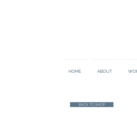
HOME
ABOUT
WOR
BACK TO SHOP