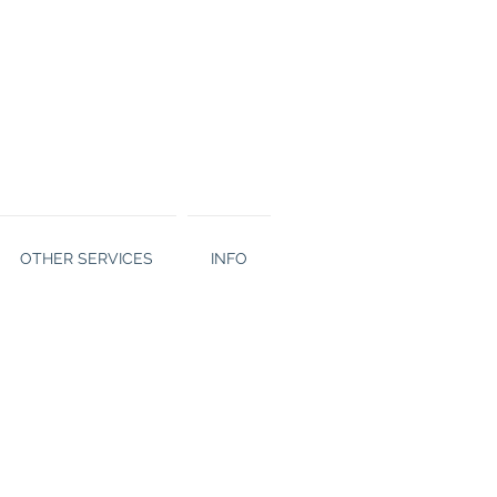
OTHER SERVICES
INFO