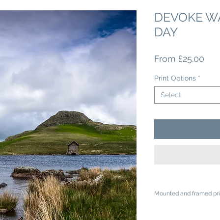
DEVOKE WA
DAY
Sal
From
£25.00
Pri
Print Options
*
Select
Mounted and framed pri
A4 mounted prints ar