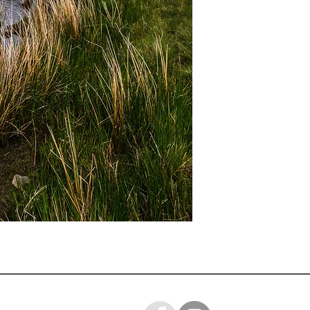
A3 mounted prints ar
Loose prints will arr
ready for you to mo