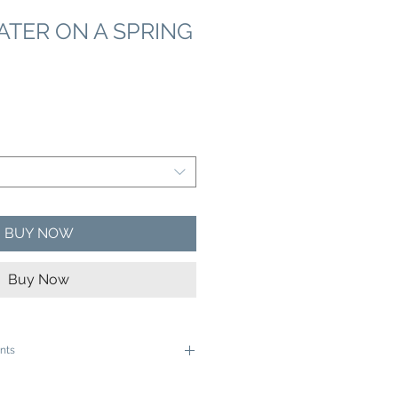
TER ON A SPRING
e
ce
BUY NOW
Buy Now
nts
e ready to be framed in a 12"x16" frame