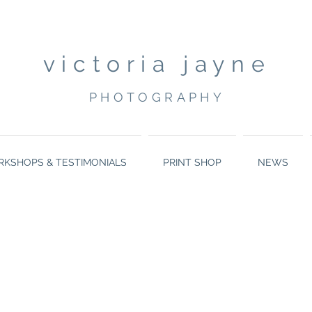
victoria jayne
PHOTOGRAPHY
KSHOPS & TESTIMONIALS
PRINT SHOP
NEWS