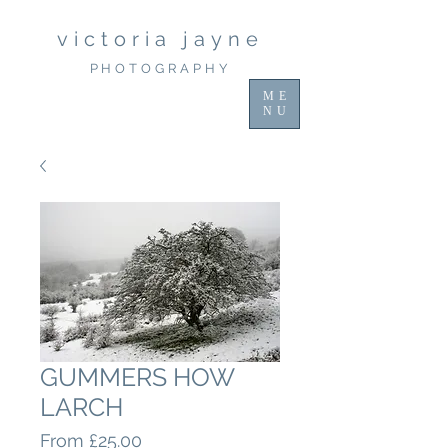
victoria jayne
PHOTOGRAPHY
ME
NU
GUMMERS HOW
LARCH
Sale
From
£25.00