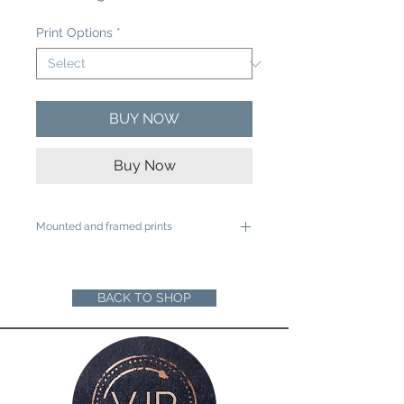
Price
Print Options
*
BUY NOW
Buy Now
Mounted and framed prints
A4 mounted prints are ready to be
framed in a 12"x16" frame
A3 mounted prints are ready to be
BACK TO SHOP
framed in a 16"x20" Frame
Loose prints will arrive rolled in a sturdy
cardboard tube ready for you to mount
and frame