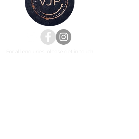
For all enquiries, please get in touch
via my
contacts page
or
Phone :
07528126991
Email:
victoria@victoriajaynephotography.com
LAKE DISTRICT CUMBRIA ENGLAND
BENRO
PROUD TO BE SUPPORTED BY
AND SHIMODA UK