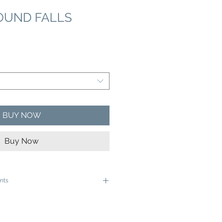
OUND FALLS
e
ce
BUY NOW
Buy Now
nts
e ready to be framed in a 12"x16" frame
e ready to be framed in a 16"x20" Frame
ive rolled in a sturdy cardboard tube