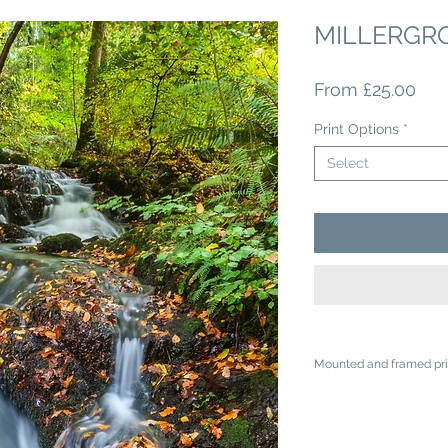
MILLERGR
Sal
From
£25.00
Pri
Print Options
*
Select
Mounted and framed pri
A4 mounted prints ar
A3 mounted prints ar
Loose prints will arr