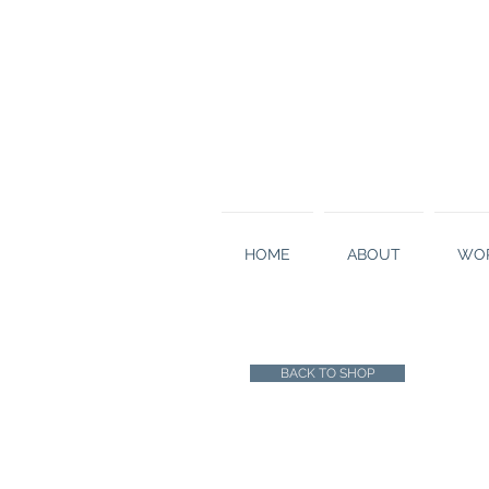
HOME
ABOUT
WOR
BACK TO SHOP