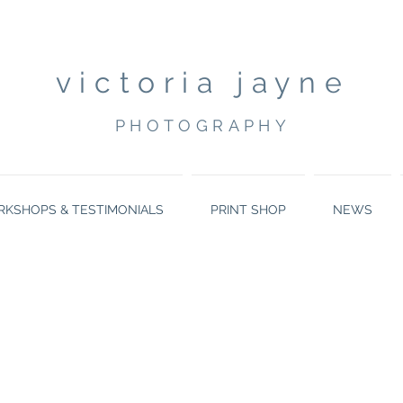
victoria jayne
PHOTOGRAPHY
KSHOPS & TESTIMONIALS
PRINT SHOP
NEWS