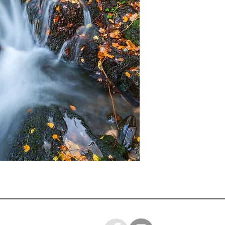
ready for you to mo