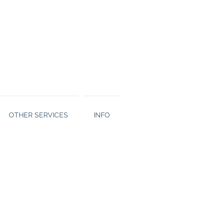
OTHER SERVICES
INFO