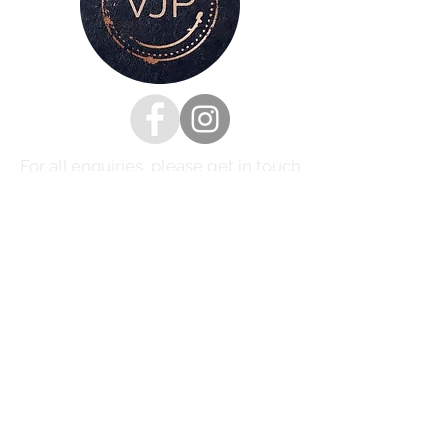
For all enquiries, please get in touch
via my
contacts page
or
Phone :
07528126991
Email:
victoria@victoriajaynephotography.com
LAKE DISTRICT CUMBRIA ENGLAND
BENRO
PROUD TO BE SUPPORTED BY
AND SHIMODA UK