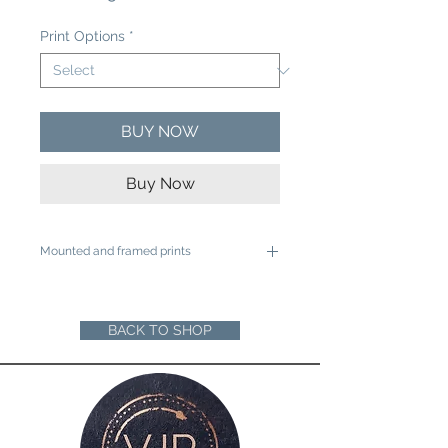
Price
Print Options
*
BUY NOW
Buy Now
Mounted and framed prints
A4 mounted prints are ready to be
framed in a 12"x16" frame
A3 mounted prints are ready to be
BACK TO SHOP
framed in a 16"x20" Frame
Loose prints will arrive rolled in a sturdy
cardboard tube ready for you to mount
and frame