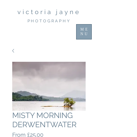
victoria jayne
PHOTOGRAPHY
ME
NU
MISTY MORNING
DERWENTWATER
Sale
From
£25.00