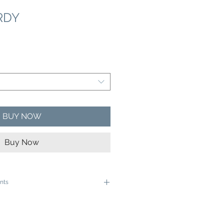
RDY
e
ce
BUY NOW
Buy Now
nts
e ready to be framed in a 12"x16" frame
e ready to be framed in a 16"x20" Frame
ive rolled in a sturdy cardboard tube