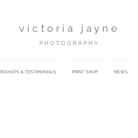
victoria jayne
PHOTOGRAPHY
KSHOPS & TESTIMONIALS
PRINT SHOP
NEWS