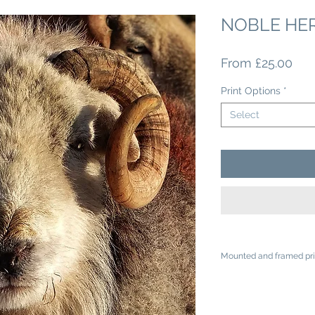
NOBLE HE
Sal
From
£25.00
Pri
Print Options
*
Select
Mounted and framed pri
A4 mounted prints ar
A3 mounted prints ar
Loose prints will arr