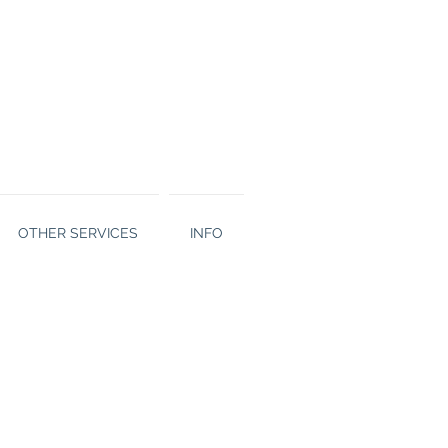
OTHER SERVICES
INFO