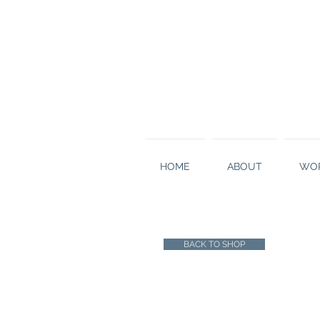
HOME
ABOUT
WOR
BACK TO SHOP