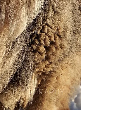
ready for you to mo