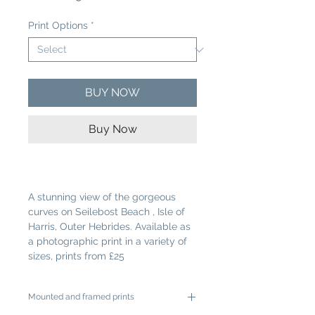
Price
Print Options
*
BUY NOW
Buy Now
A stunning view of the gorgeous
curves on Seilebost Beach , Isle of
Harris, Outer Hebrides. Available as
a photographic print in a variety of
sizes, prints from £25
Mounted and framed prints