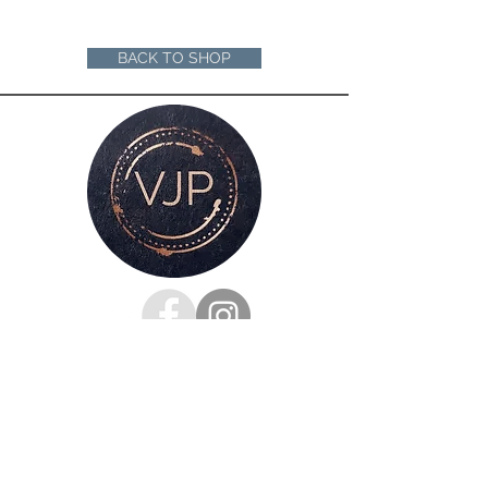
A4 mounted prints are ready to be
framed in a 12"x16" frame
A3 mounted prints are ready to be
BACK TO SHOP
framed in a 16"x20" Frame
Loose prints will arrive rolled in a sturdy
cardboard tube ready for you to mount
and frame
For all enquiries, please get in touch
via my
contacts page
or
Phone :
07528126991
Email: