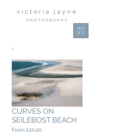
victoria jayne
PHOTOGRAPHY
ME
NU
CURVES ON
SEILEBOST BEACH
Sale
From
£25.00