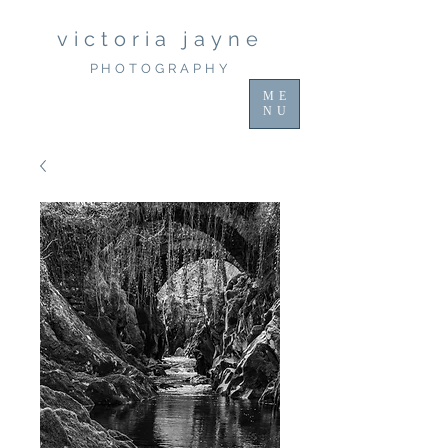
victoria jayne
PHOTOGRAPHY
ME
NU