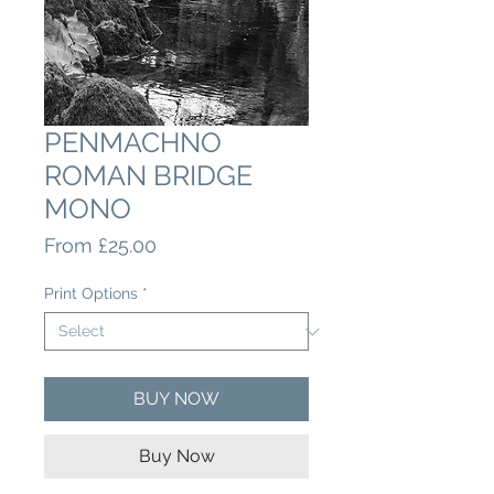
PENMACHNO
ROMAN BRIDGE
MONO
Sale
From
£25.00
Price
Print Options
*
BUY NOW
Buy Now