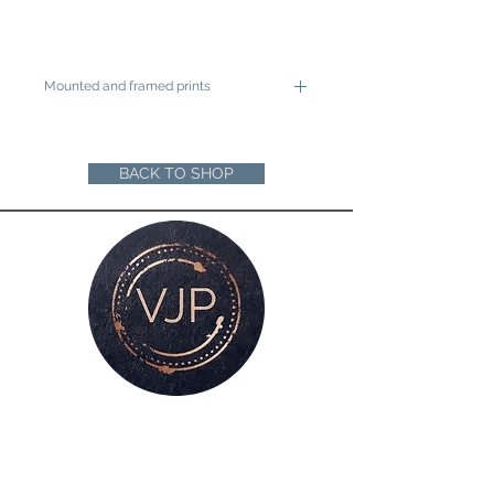
Mounted and framed prints
A4 mounted prints are ready to be
framed in a 12"x16" frame
A3 mounted prints are ready to be
BACK TO SHOP
framed in a 16"x20" Frame
Loose prints will arrive rolled in a sturdy
cardboard tube ready for you to mount
and frame
For all enquiries, please get in touch