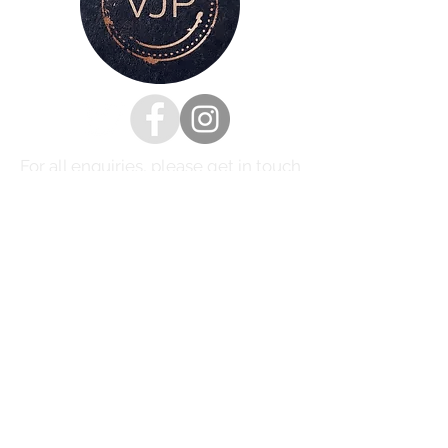
For all enquiries, please get in touch
via my
contacts page
or
Phone :
07528126991
Email:
victoria@victoriajaynephotography.com
LAKE DISTRICT CUMBRIA ENGLAND
BENRO
PROUD TO BE SUPPORTED BY
AND SHIMODA UK