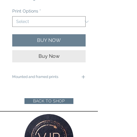
Price
Print Options
*
BUY NOW
Buy Now
Mounted and framed prints
A4 mounted prints are ready to be
framed in a 12"x16" frame
A3 mounted prints are ready to be
BACK TO SHOP
framed in a 16"x20" Frame
Loose prints will arrive rolled in a sturdy
cardboard tube ready for you to mount
and frame