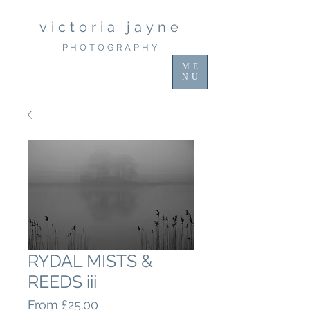
victoria jayne
PHOTOGRAPHY
ME
NU
RYDAL MISTS &
REEDS iii
Sale
From
£25.00