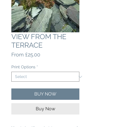
VIEW FROM THE
TERRACE
Sale
From
£25.00
Price
Print Options
*
BUY NOW
Buy Now