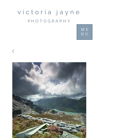
victoria jayne
PHOTOGRAPHY
ME
NU