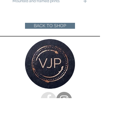
Mounted and framed prints
A4 mounted prints are ready to be
framed in a 12"x16" frame
A3 mounted prints are ready to be
BACK TO SHOP
framed in a 16"x20" Frame
Loose prints will arrive rolled in a sturdy
cardboard tube ready for you to mount
and frame
For all enquiries, please get in touch
via my
contacts page
or
Phone :
07528126991