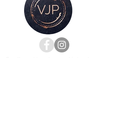
For all enquiries, please get in touch
via my
contacts page
or
Phone :
07528126991
Email:
victoria@victoriajaynephotography.com
LAKE DISTRICT CUMBRIA ENGLAND
BENRO
PROUD TO BE SUPPORTED BY
AND SHIMODA UK