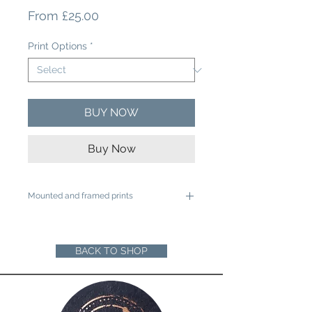
Sale
From
£25.00
Price
Print Options
*
BUY NOW
Buy Now
Mounted and framed prints
A4 mounted prints are ready to be
framed in a 12"x16" frame
A3 mounted prints are ready to be
BACK TO SHOP
framed in a 16"x20" Frame
Loose prints will arrive rolled in a sturdy
cardboard tube ready for you to mount
and frame