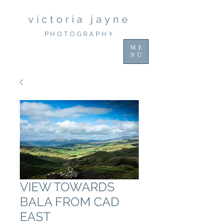
victoria jayne
PHOTOGRAPHY
ME
NU
VIEW TOWARDS
BALA FROM CAD
EAST