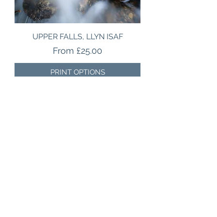
UPPER FALLS, LLYN ISAF
Sale Price
From
£25.00
PRINT OPTIONS
BEST SELLER