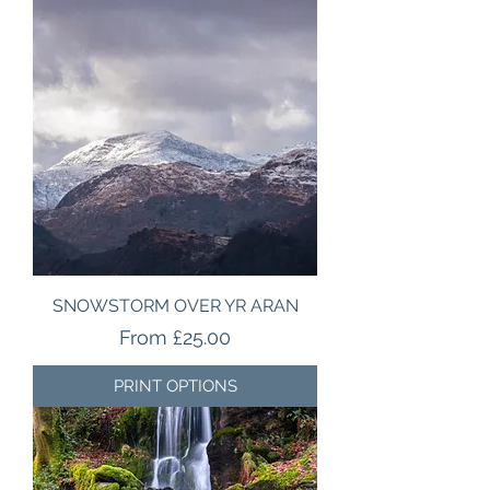
SNOWSTORM OVER YR ARAN
Sale Price
From
£25.00
PRINT OPTIONS