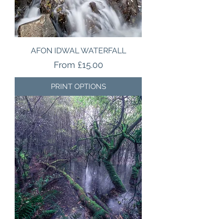
AFON IDWAL WATERFALL
Sale Price
From
£15.00
PRINT OPTIONS