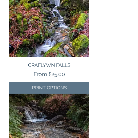
CRAFLYWN FALLS
Sale Price
From
£25.00
PRINT OPTIONS