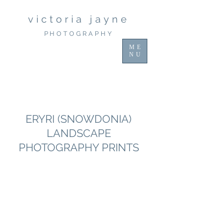
victoria jayne
PHOTOGRAPHY
ME
NU
Discover Stunning Snowdonia
Photography Workshops with Victoria
Jayne
ERYRI (SNOWDONIA)
LANDSCAPE
PHOTOGRAPHY PRINTS
Immerse yourself in the beauty of
Snowdonia with our exclusive
photography workshops. Perfect for
enthusiasts, these workshops provide
hands-on guidance amidst breathtaking
landscapes. Plus, explore our unique
collection of landscape prints, capturing