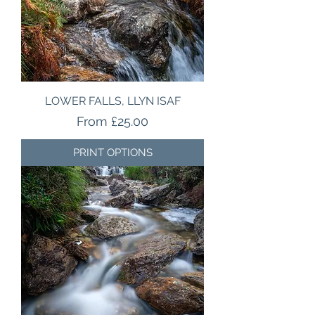
LOWER FALLS, LLYN ISAF
Sale Price
From
£25.00
PRINT OPTIONS