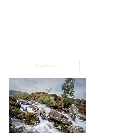
the essence of Snowdonia's charm.
Whether you're looking to enhance your
skills or own a piece of this majestic
scenery, our Snowdonia photography
workshops and prints are the perfect
choice to bring nature's beauty closer to
you.
Load Previous