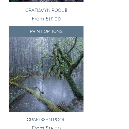
CRAFLWYN POOL ii
Sale Price
From
£15.00
PRINT OPTIONS
CRAFLWYN POOL
Sale Price
From
£15.00