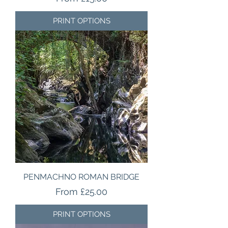
PRINT OPTIONS
PENMACHNO ROMAN BRIDGE
Sale Price
From
£25.00
PRINT OPTIONS